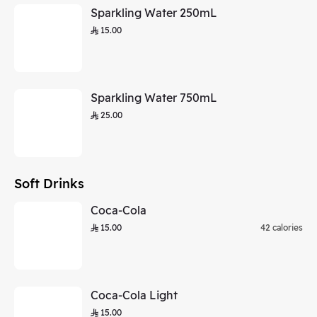
Sparkling Water 250mL
15.00
Sparkling Water 750mL
25.00
Soft Drinks
Coca-Cola
15.00
42 calories
Coca-Cola Light
15.00