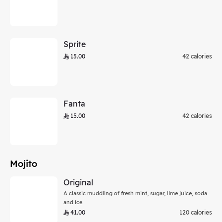
Sprite
15.00
42 calories
Fanta
15.00
42 calories
Mojito
Original
A classic muddling of fresh mint, sugar, lime juice, soda
and ice.
41.00
120 calories