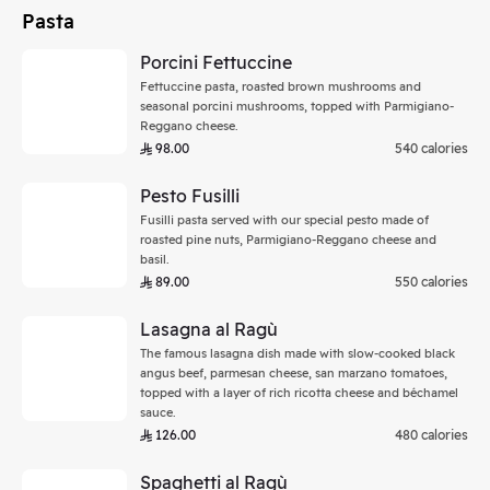
Pasta
Porcini Fettuccine
Fettuccine pasta, roasted brown mushrooms and
seasonal porcini mushrooms, topped with Parmigiano-
Reggano cheese.
98.00
540 calories
Pesto Fusilli
Fusilli pasta served with our special pesto made of
roasted pine nuts, Parmigiano-Reggano cheese and
basil.
89.00
550 calories
Lasagna al Ragù
The famous lasagna dish made with slow-cooked black
angus beef, parmesan cheese, san marzano tomatoes,
topped with a layer of rich ricotta cheese and béchamel
sauce.
126.00
480 calories
Spaghetti al Ragù