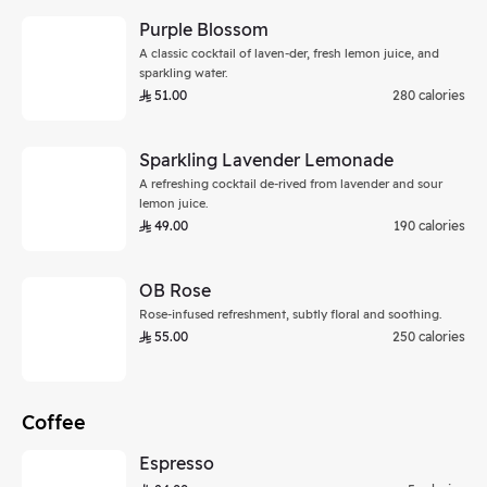
Purple Blossom
A classic cocktail of laven-der, fresh lemon juice, and
sparkling water.
51.00
280 calories
Sparkling Lavender Lemonade
A refreshing cocktail de-rived from lavender and sour
lemon juice.
49.00
190 calories
OB Rose
Rose-infused refreshment, subtly floral and soothing.
55.00
250 calories
Coffee
Espresso