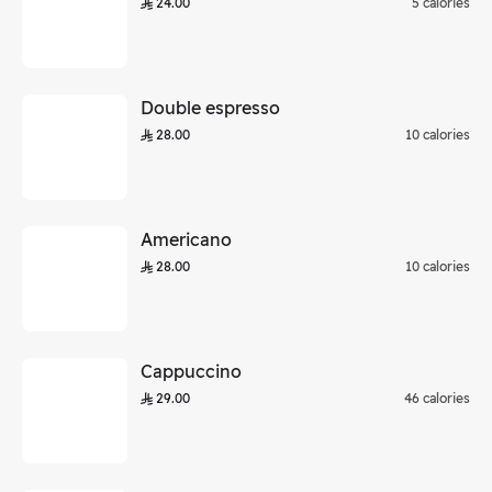
24.00
5 calories
Double espresso
28.00
10 calories
Americano
28.00
10 calories
Cappuccino
29.00
46 calories