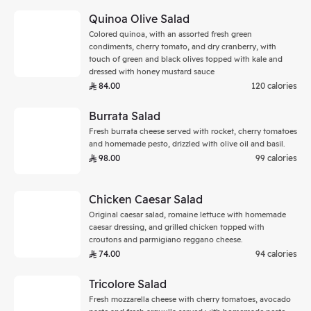
Quinoa Olive Salad
Colored quinoa, with an assorted fresh green
condiments, cherry tomato, and dry cranberry, with
touch of green and black olives topped with kale and
dressed with honey mustard sauce
84.00
120 calories
Burrata Salad
Fresh burrata cheese served with rocket, cherry tomatoes
and homemade pesto, drizzled with olive oil and basil.
98.00
99 calories
Chicken Caesar Salad
Original caesar salad, romaine lettuce with homemade
caesar dressing, and grilled chicken topped with
croutons and parmigiano reggano cheese.
74.00
94 calories
Tricolore Salad
Fresh mozzarella cheese with cherry tomatoes, avocado