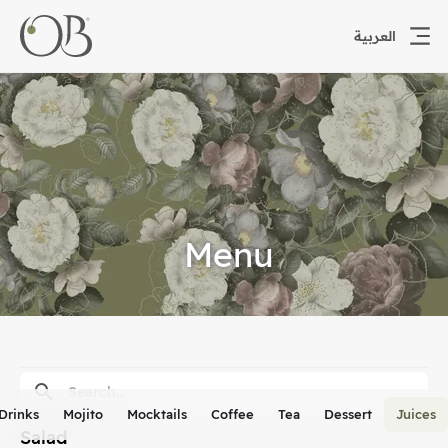
العربية
Menu
 Drinks
Mojito
Mocktails
Coffee
Tea
Dessert
Juices
Salad