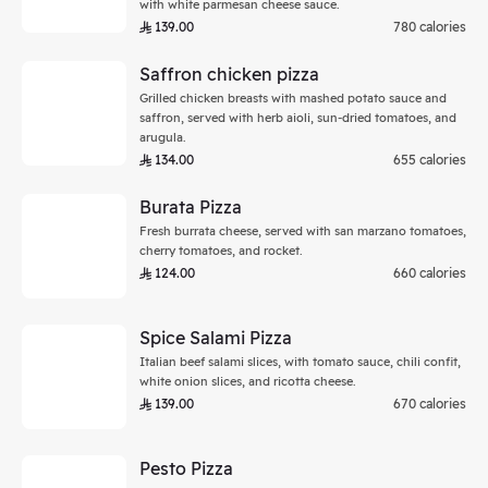
with white parmesan cheese sauce.
139.00
780 calories
Saffron chicken pizza
Grilled chicken breasts with mashed potato sauce and
saffron, served with herb aioli, sun-dried tomatoes, and
arugula.
134.00
655 calories
Burata Pizza
Fresh burrata cheese, served with san marzano tomatoes,
cherry tomatoes, and rocket.
124.00
660 calories
Spice Salami Pizza
Italian beef salami slices, with tomato sauce, chili confit,
white onion slices, and ricotta cheese.
139.00
670 calories
Pesto Pizza