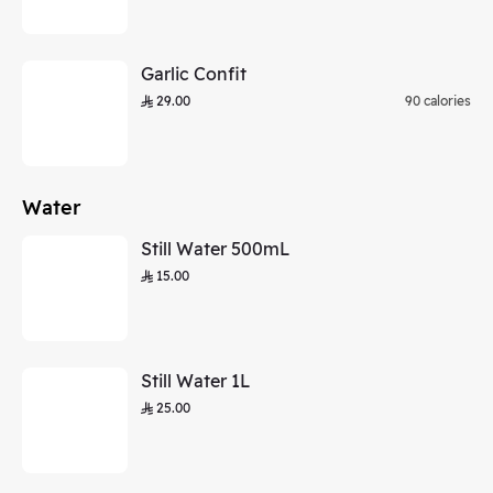
Garlic Confit
29.00
90 calories
Water
Still Water 500mL
15.00
Still Water 1L
25.00