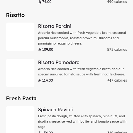
74.00
490 calories
Risotto
Risotto Porcini
Arborio rice cooked with fresh vegetable broth, seasonal
porcini mushrooms, roasted brown mushrooms and
parmigiano reggano cheese.
109.00
575 calories
Risotto Pomodoro
Arborio rice cooked with fresh vegetable broth and our
special sundried tomato sauce with fresh ricotta cheese.
114.00
417 calories
Fresh Pasta
Spinach Ravioli
Fresh pasta dough, stuffed with spinach, pine nuts, and
ricotta cheese, served with butter and tomato sauce with
sage.
134.00
349 calories