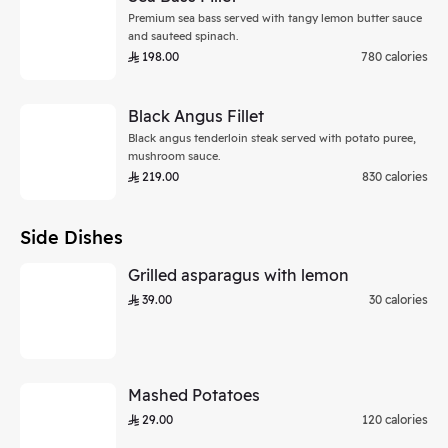
Premium sea bass served with tangy lemon butter sauce
and sauteed spinach.
198.00
780 calories
Black Angus Fillet
Black angus tenderloin steak served with potato puree,
mushroom sauce.
219.00
830 calories
Side Dishes
Grilled asparagus with lemon
39.00
30 calories
Mashed Potatoes
29.00
120 calories