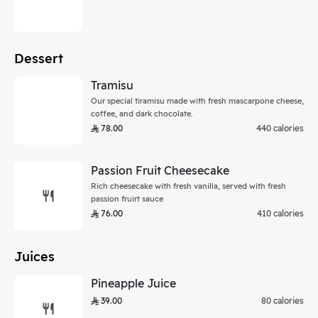
Dessert
Tramisu
Our special tiramisu made with fresh mascarpone cheese,
coffee, and dark chocolate.
78.00
440 calories
Passion Fruit Cheesecake
Rich cheesecake with fresh vanilla, served with fresh
passion fruirt sauce
76.00
410 calories
Juices
Pineapple Juice
39.00
80 calories