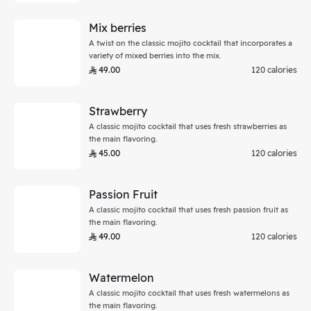
Mix berries
A twist on the classic mojito cocktail that incorporates a
variety of mixed berries into the mix.
49.00
120 calories
Strawberry
A classic mojito cocktail that uses fresh strawberries as
the main flavoring.
45.00
120 calories
Passion Fruit
A classic mojito cocktail that uses fresh passion fruit as
the main flavoring.
49.00
120 calories
Watermelon
A classic mojito cocktail that uses fresh watermelons as
the main flavoring.