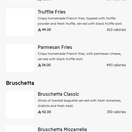
Trufflle Fries
Crispy homemade French fries, topped with truffle
powder and fresh truffle, served with black truffle aioli.
49.00
410 calories
Parmesan Fries
Crispy homemade French fries, with parmesan cheese,
served with black truffle aioli.
34.00
490 calories
Bruschetta
Bruschetta Classic
Slices of toasted baguette served with fresh tomatoes,
shallots and fresh basil.
42.00
330 calories
Bruschetta Mozarrella