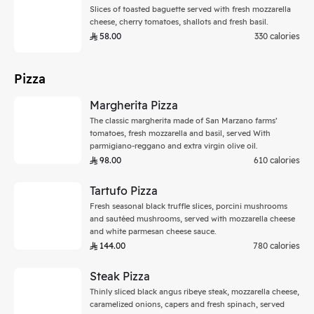
Slices of toasted baguette served with fresh mozzarella
cheese, cherry tomatoes, shallots and fresh basil.
58.00
330 calories
Pizza
Margherita Pizza
The classic margherita made of San Marzano farms’
tomatoes, fresh mozzarella and basil, served With
parmigiano-reggano and extra virgin olive oil.
98.00
610 calories
Tartufo Pizza
Fresh seasonal black truffle slices, porcini mushrooms
and sautéed mushrooms, served with mozzarella cheese
and white parmesan cheese sauce.
144.00
780 calories
Steak Pizza
Thinly sliced black angus ribeye steak, mozzarella cheese,
caramelized onions, capers and fresh spinach, served