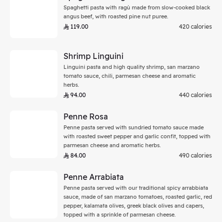
Spaghetti pasta with ragù made from slow-cooked black
angus beef, with roasted pine nut puree.
119.00
420 calories
Shrimp Linguini
Linguini pasta and high quality shrimp, san marzano
tomato sauce, chili, parmesan cheese and aromatic
herbs.
94.00
440 calories
Penne Rosa
Penne pasta served with sundried tomato sauce made
with roasted sweet pepper and garlic confit, topped with
parmesan cheese and aromatic herbs.
84.00
490 calories
Penne Arrabiata
Penne pasta served with our traditional spicy arrabbiata
sauce, made of san marzano tomatoes, roasted garlic, red
pepper, kalamata olives, greek black olives and capers,
topped with a sprinkle of parmesan cheese.