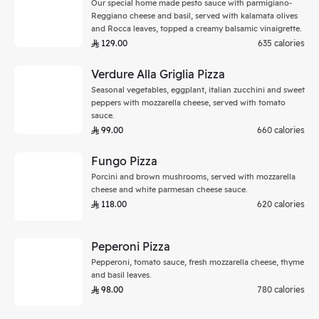
Our special home made pesto sauce with parmigiano-
Reggiano cheese and basil, served with kalamata olives
and Rocca leaves, topped a creamy balsamic vinaigrette.
129.00
635 calories
Verdure Alla Griglia Pizza
Seasonal vegetables, eggplant, italian zucchini and sweet
peppers with mozzarella cheese, served with tomato
sauce.
99.00
660 calories
Fungo Pizza
Porcini and brown mushrooms, served with mozzarella
cheese and white parmesan cheese sauce.
118.00
620 calories
Peperoni Pizza
Pepperoni, tomato sauce, fresh mozzarella cheese, thyme
and basil leaves.
98.00
780 calories