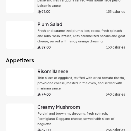
paste and fresh arguulla served with homemade pesto
balsamic sauce.
97.00
135 calories
Plum Salad
Fresh and caramelized plum slices, rocca, fresh spinach
and lollo rosso lettuce, with caramelized pecans and goat
cheese, served with tangy orange dressing.
89.00
130 calories
Appetizers
Risomillanese
Thin slices of eggplant, stuffed with dried tomato risotto,
provolone cheese, roasted in the oven, and served with
marinara sauce.
74.00
340 calories
Creamy Mushroom
Porcini and brown mushrooms, fresh spinach,
Parmigiano-Reggano cheese, served with slices of
baguette.
62.00
234 calories