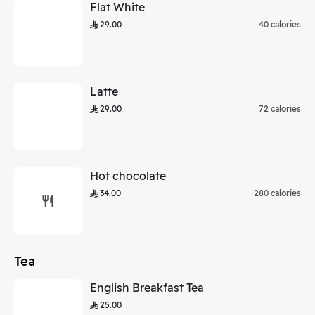
Flat White
29.00
40 calories
Latte
29.00
72 calories
Hot chocolate
34.00
280 calories
Tea
English Breakfast Tea
25.00