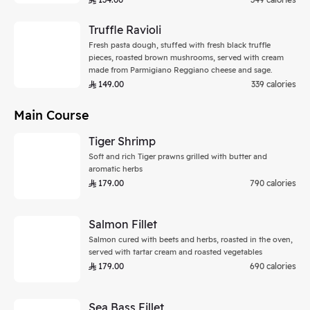
Truffle Ravioli
Fresh pasta dough, stuffed with fresh black truffle
pieces, roasted brown mushrooms, served with cream
made from Parmigiano Reggiano cheese and sage.
149.00
339 calories
Main Course
Tiger Shrimp
Soft and rich Tiger prawns grilled with butter and
aromatic herbs
179.00
790 calories
Salmon Fillet
Salmon cured with beets and herbs, roasted in the oven,
served with tartar cream and roasted vegetables
179.00
690 calories
Sea Bass Fillet