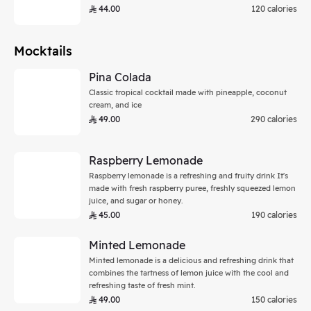
44.00
120 calories
Mocktails
Pina Colada
Classic tropical cocktail made with pineapple, coconut
cream, and ice
49.00
290 calories
Raspberry Lemonade
Raspberry lemonade is a refreshing and fruity drink It's
made with fresh raspberry puree, freshly squeezed lemon
juice, and sugar or honey.
45.00
190 calories
Minted Lemonade
Minted lemonade is a delicious and refreshing drink that
combines the tartness of lemon juice with the cool and
refreshing taste of fresh mint.
49.00
150 calories