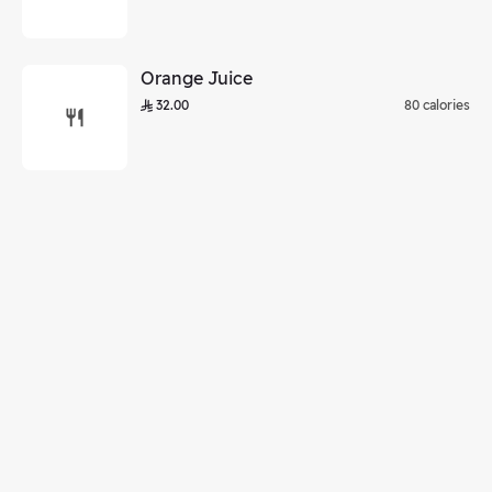
Orange Juice
32.00
80 calories